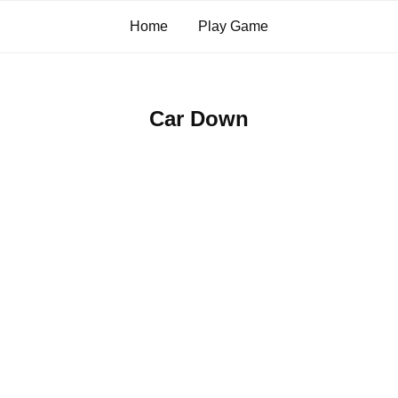
Home
Play Game
Car Down