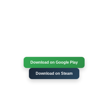
Download on Google Play
Download on Steam